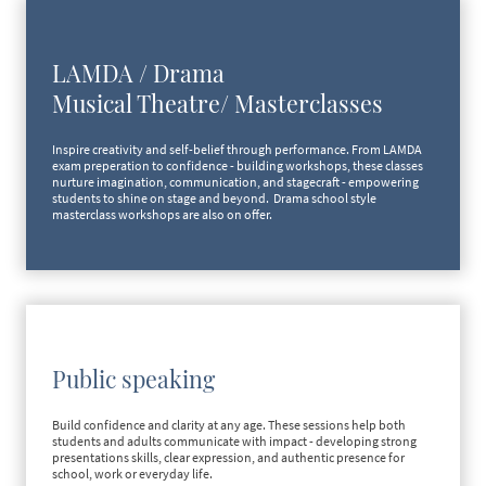
LAMDA / Drama
Musical Theatre/ Masterclasses
Inspire creativity and self-belief through performance. From LAMDA
exam preperation to confidence - building workshops, these classes
nurture imagination, communication, and stagecraft - empowering
students to shine on stage and beyond. Drama school style
masterclass workshops are also on offer.
Public speaking
Build confidence and clarity at any age. These sessions help both
students and adults communicate with impact - developing strong
presentations skills, clear expression, and authentic presence for
school, work or everyday life.