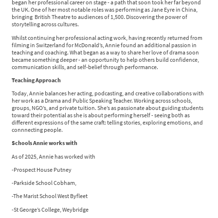
began her professional career on stage - a path that soon took her far beyond
the UK. One of her most notable roles was performing as Jane Eyre in China,
bringing British Theatre to audiences of 1,500. Discovering the power of
storytelling across cultures.
Whilst continuing her professional acting work, having recently returned from
filming in Switzerland for McDonald’s, Annie found an additional passion in
teaching and coaching. What began as a way to share her love of drama soon
became something deeper - an opportunity to help others build confidence,
communication skills, and self-belief through performance.
Teaching Approach
Today, Annie balances her acting, podcasting, and creative collaborations with
her work as a Drama and Public Speaking Teacher. Working across schools,
groups, NGO’s, and private tuition. She’s as passionate about guiding students
toward their potential as she is about performing herself - seeing both as
different expressions of the same craft: telling stories, exploring emotions, and
connnecting people.
Schools Annie works with
As of 2025, Annie has worked with
-Prospect House Putney
-Parkside School Cobham,
-The Marist School West Byfleet
-St George’s College, Weybridge