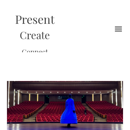
Present
Create
Connect