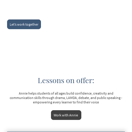
Let’s work together
Lessons on offer:
Annie helps students of all ages build confidence, creativity and
communication skills through drama, LAMDA, debate, and public speaking -
empowering every learner to find their voice
Work with Annie