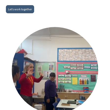
Let’s work together