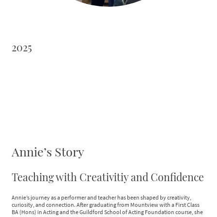
2025
Annie’s Story
Teaching with Creativitiy and Confidence
Annie’s journey as a performer and teacher has been shaped by creativity,
curiosity, and connection. After graduating from Mountview with a First Class
BA (Hons) in Acting and the Guildford School of Acting Foundation course, she