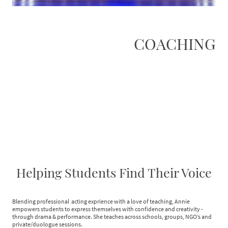
COACHING
Helping Students Find Their Voice
Blending professional acting exprience with a love of teaching, Annie
empowers students to express themselves with confidence and creativity -
through drama & performance. She teaches across schools, groups, NGO’s and
private/duologue sessions.