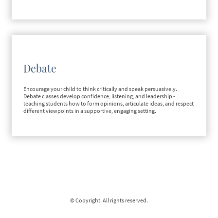
Debate
Encourage your child to think critically and speak persuasively.
Debate classes develop confidence, listening, and leadership -
teaching students how to form opinions, articulate ideas, and respect
different viewpoints in a supportive, engaging setting.
© Copyright. All rights reserved.