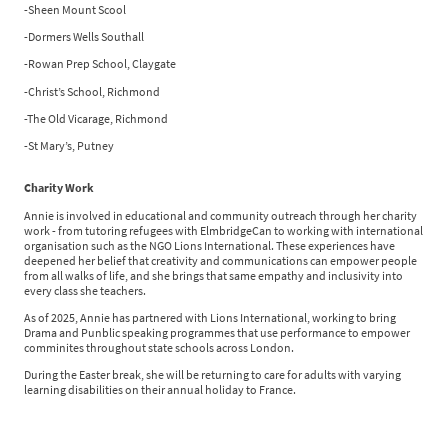
-Sheen Mount Scool
-Dormers Wells Southall
-Rowan Prep School, Claygate
-Christ’s School, Richmond
-The Old Vicarage, Richmond
-St Mary’s, Putney
Charity Work
Annie is involved in educational and community outreach through her charity
work - from tutoring refugees with ElmbridgeCan to working with international
organisation such as the NGO Lions International. These experiences have
deepened her belief that creativity and communications can empower people
from all walks of life, and she brings that same empathy and inclusivity into
every class she teachers.
As of 2025, Annie has partnered with Lions International, working to bring
Drama and Punblic speaking programmes that use performance to empower
comminites throughout state schools across London.
During the Easter break, she will be returning to care for adults with varying
learning disabilities on their annual holiday to France.